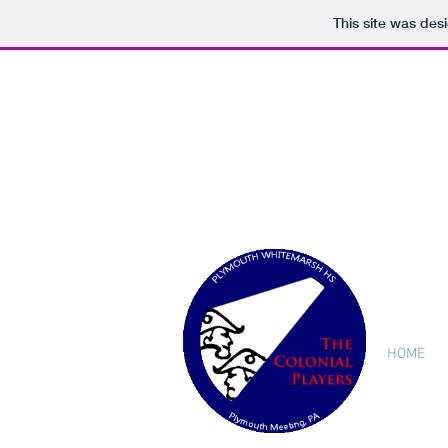
This site was des
HOME