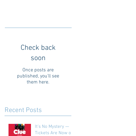
Check back
soon
Once posts are
published, you’ll see
them here.
Recent Posts
It’s No Mystery —
Tickets Are Now on