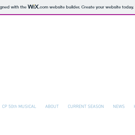
igned with the
.com
website builder. Create your website today.
The Colonial Players
Plymouth Whitemarsh High School
CP 50th MUSICAL
ABOUT
CURRENT SEASON
NEWS