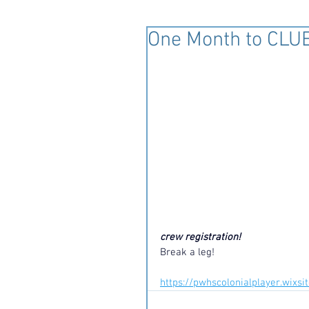
One Month to CLUE
crew registration! 
Break a leg!
https://pwhscolonialplayer.wixs