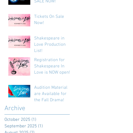
SALE NOW!
Tickets On Sale
Now!
Shakespeare in
Love Production
List!
Registration for
Shakespeare In
Love is NOW open!
Audition Material
are Available for
the Fall Drama!
Archive
October 2025
(1)
1 post
September 2025
(1)
1 post
August 2025
(2)
2 posts