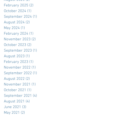
February 2025
(2)
2 posts
October 2024
(1)
1 post
September 2024
(1)
1 post
August 2024
(2)
2 posts
May 2024
(1)
1 post
February 2024
(1)
1 post
November 2023
(2)
2 posts
October 2023
(2)
2 posts
September 2023
(1)
1 post
August 2023
(1)
1 post
February 2023
(1)
1 post
November 2022
(1)
1 post
September 2022
(1)
1 post
August 2022
(2)
2 posts
November 2021
(1)
1 post
October 2021
(1)
1 post
September 2021
(4)
4 posts
August 2021
(4)
4 posts
June 2021
(3)
3 posts
May 2021
(2)
2 posts