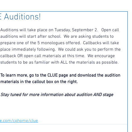
 Auditions!
Auditions will take place on Tuesday, September 2.   Open call 
auditions will start after school.  We are asking students to 
prepare one of the 5 monologues offered.  Callbacks will take 
place immediately following.  We could ask you to perform the 
callback OR open call materials at this time.  We encourage 
students to be as familiar with ALL the materials as possible. 
To learn more, go to the CLUE page and download the audition 
materials in the callout box on the right. 
Stay tuned for more information about audition AND stage 
ite.com/cphome/clue