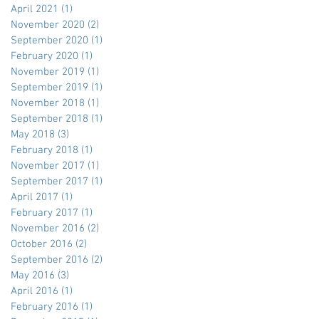
April 2021
(1)
1 post
November 2020
(2)
2 posts
September 2020
(1)
1 post
February 2020
(1)
1 post
November 2019
(1)
1 post
September 2019
(1)
1 post
November 2018
(1)
1 post
September 2018
(1)
1 post
May 2018
(3)
3 posts
February 2018
(1)
1 post
November 2017
(1)
1 post
September 2017
(1)
1 post
April 2017
(1)
1 post
February 2017
(1)
1 post
November 2016
(2)
2 posts
October 2016
(2)
2 posts
September 2016
(2)
2 posts
May 2016
(3)
3 posts
April 2016
(1)
1 post
February 2016
(1)
1 post