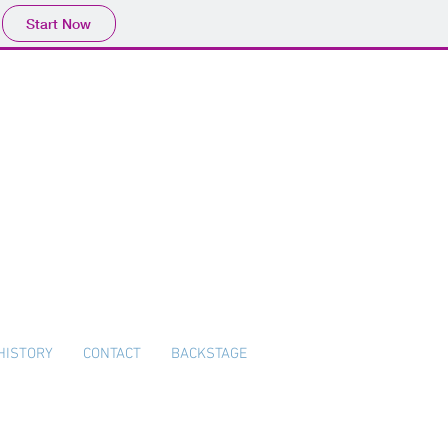
Start Now
HISTORY
CONTACT
BACKSTAGE