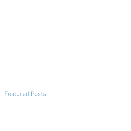
Featured Posts