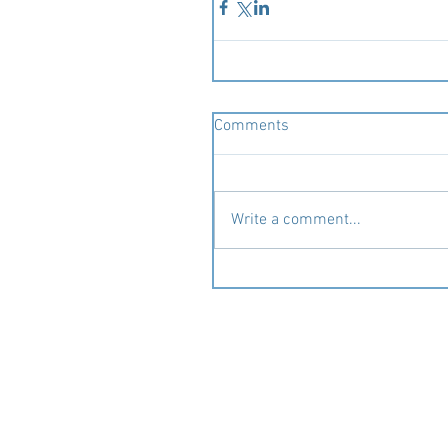
Comments
Write a comment...