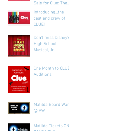
Sale for Clue: The
Play!
Introducing...the
cast and crew of
CLUE!
Don't miss Disney's
High School
Musical, Jr.
One Month to CLUE
Auditions!
Matilda Board Wars
@ PW
Matilda Tickets ON