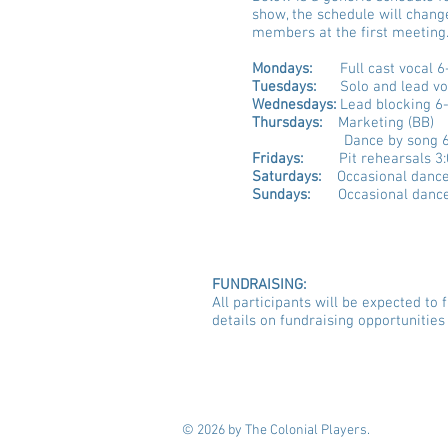
show, the schedule will chang
members at the first meeting
Mondays:
Full cast vocal 6
Tuesdays:
Solo and lead vo
Wednesdays:
Lead blocking 6
Thursdays:
Marketing (BB)
Dance by song 
Fridays:
Pit rehearsals 3:
Saturdays:
Occasional dance
Sundays:
Occasional dance
FUNDRAISING:
All participants will be expected t
details on fundraising opportunities 
© 2026 by The Colonial Players.