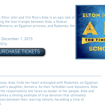
Elton John and Tim Rice's Aida is an epic tale of
ling the love triangle between Aida, a Nubian
 Amneris, an Egyptian princess, and Radames, the
December 1, 2015
2016
URCHASE TICKETS
cess, Aida, finds her heart entangled with Radames, an Egyptian
raoh's daughter, Amneris. As their forbidden love blossoms, Aida
 the responsibility she faces as leader of her people. Aida and
omes a shining example of true devotion that ultimately
nces between their warring nations, heralding a time of
y.