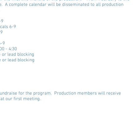
e. A complete calendar will be disseminated to all production
.
-9
cals 6-9
-9
6-9
00 - 4:30
 or lead blocking
 or lead blocking
o fundraise for the program. Production members will receive
at our first meeting.