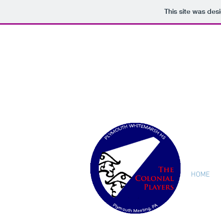
This site was des
HOME