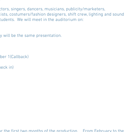
actors, singers, dancers, musicians, publicity/marketers,
ists, costumers/fashion designers, shift crew, lighting and sound
udents. We will meet in the auditorium on:
y will be the same presentation.
er 1(Callback)
eck in)
udition Prep sessions for CAST
- 2:30 Girls, 3:00 Boys - Open Audition Music
 2:30 Girls, 3:15 Boys - Callback Audition Music
or the first two months of the production. From February to the