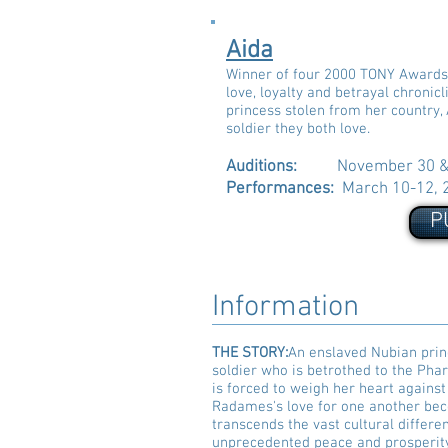
Aida
Winner of four 2000 TONY Awards, 
love, loyalty and betrayal chronic
princess stolen from her country,
soldier they both love.
Auditions:
November 30 & 
Performances:
March 10-12, 
P
Information
THE STORY:
An enslaved Nubian prin
soldier who is betrothed to the Pha
is forced to weigh her heart against
Radames's love for one another bec
transcends the vast cultural differe
unprecedented peace and prosperit