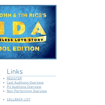
Links
REGISTER
Cast Auditions Overview
Pit Auditions Overview
Non-Performing Overview
CALLBACK LIST