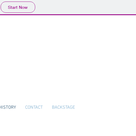
Start Now
HISTORY
CONTACT
BACKSTAGE