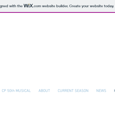
igned with the
.com
website builder. Create your website today.
The Colonial Players
Plymouth Whitemarsh High School
CP 50th MUSICAL
ABOUT
CURRENT SEASON
NEWS