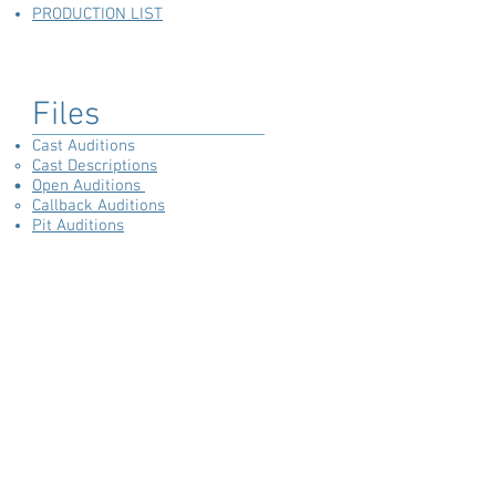
PRODUCTION LIST
Files
Cast Auditions
Cast Descriptions
Open Auditions
Callback Auditions
Pit Auditions