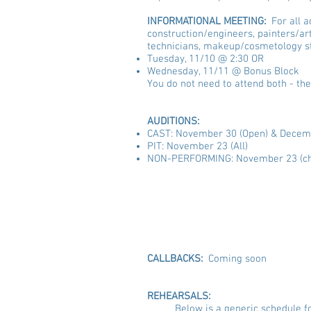
INFORMATIONAL MEETING:
For all 
construction/engineers, painters/art
technicians, makeup/cosmetology st
Tuesday, 11/10 @ 2:30 OR
Wednesday, 11/11 @ Bonus Block
You do not need to attend both - the
AUDITIONS:
CAST: November 30 (Open) & Decemb
PIT: November 23 (All)
NON-PERFORMING: November 23 (ch
A
Tuesday, 11/17 
Tuesday, 11/24 -
CALLBACKS:
Coming soon
REHEARSALS:
Below is a generic schedule f