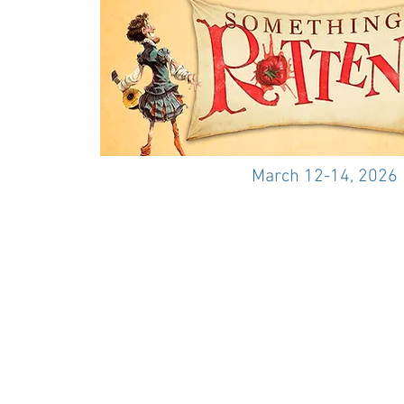
March 12-14, 2026