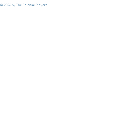
© 2026 by The Colonial Players.