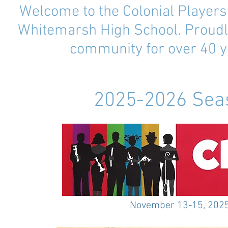
Welcome to the Colonial Player
Whitemarsh High School. Proudl
community for over 40 y
2025-2026 Sea
November 13-15, 202