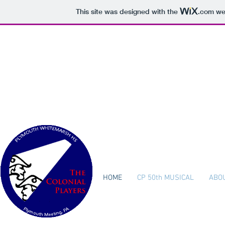
This site was designed with the
.com
web
The Col
Plymouth W
HOME
CP 50th MUSICAL
ABO