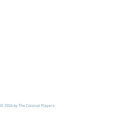
© 2026 by The Colonial Players.