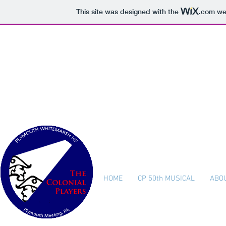
This site was designed with the
.com
web
The Col
Plymouth W
HOME
CP 50th MUSICAL
ABO